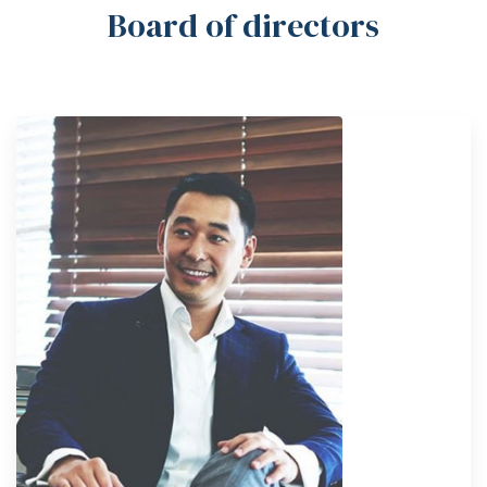
Board of directors