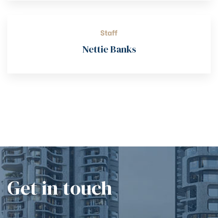
Staff
Nettie Banks
Get in touch