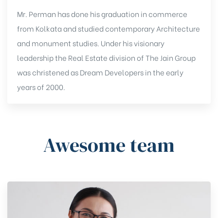
Mr. Perman has done his graduation in commerce
from Kolkata and studied contemporary Architecture
and monument studies. Under his visionary
leadership the Real Estate division of The Jain Group
was christened as Dream Developers in the early
years of 2000.
Awesome team