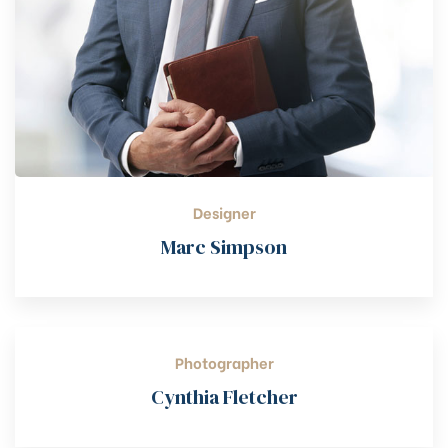
Designer
Marc Simpson
Photographer
Cynthia Fletcher