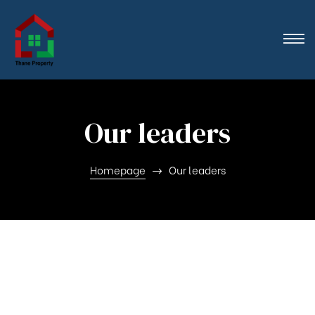
n},
Our leaders
Homepage
Our leaders