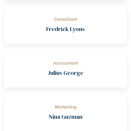
Consultant
Fredrick Lyons
Accountant
Julius George
Marketing
Nina Guzman