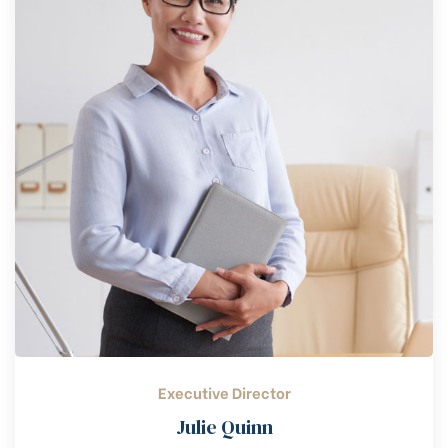
Executive Director
Julie Quinn