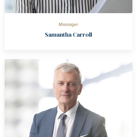
Manager
Samantha Carroll