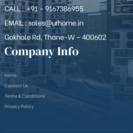
CALL : +91 – 9167386955
EMAIL : sales@urhome.in
Gokhale Rd, Thane-W – 400602
Company Info
Home
Contact Us
Terms & Conditions
Privacy Policy