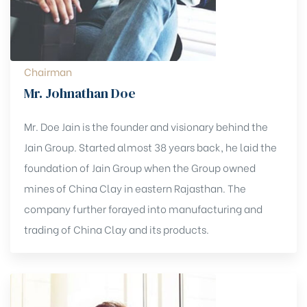
Chairman
Mr. Johnathan Doe
Mr. Doe Jain is the founder and visionary behind the
Jain Group. Started almost 38 years back, he laid the
foundation of Jain Group when the Group owned
mines of China Clay in eastern Rajasthan. The
company further forayed into manufacturing and
trading of China Clay and its products.