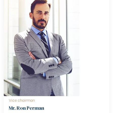
Vice chairman
Mr. Ron Perman