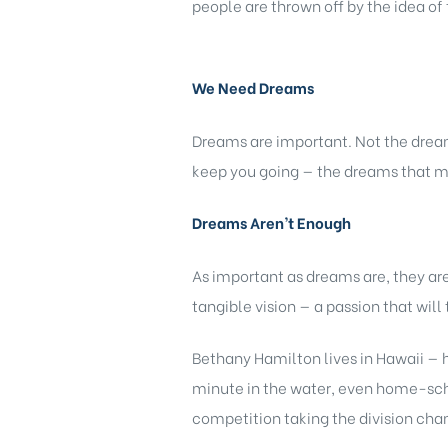
people are thrown off by the idea of 
We Need Dreams
Dreams are important. Not the dream
keep you going — the dreams that m
Dreams Aren’t Enough
As important as dreams are, they a
tangible vision — a passion that wil
Bethany Hamilton lives in Hawaii — h
minute in the water, even home-schoo
competition taking the division cha