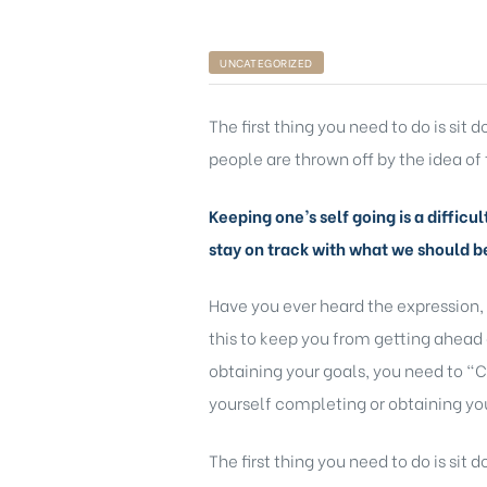
UNCATEGORIZED
The first thing you need to do is sit
people are thrown off by the idea of 
Keeping one’s self going is a difficu
stay on track with what we should b
Have you ever heard the expression,
this to keep you from getting ahead 
obtaining your goals, you need to “C
yourself completing or obtaining you
The first thing you need to do is sit