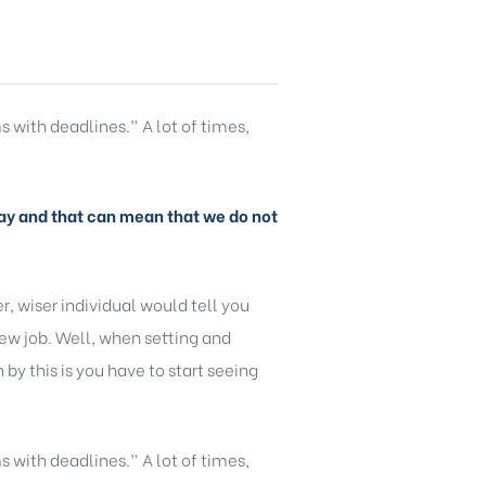
s with deadlines.” A lot of times,
y day and that can mean that we do not
, wiser individual would tell you
new job. Well, when setting and
y this is you have to start seeing
s with deadlines.” A lot of times,