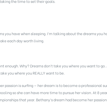
taking the time to set their goals.
s you have when sleeping. I’m talking about the dreams you ha
ake each day worth living.
rent enough. Why? Dreams don’t take you where you want to go
l take you where you REALLY want to be.
er passion is surfing — her dream is to become a professional su
ling so she can have more time to pursue her vision. At 8 years
mpionships that year. Bethany’s dream had become her passion —