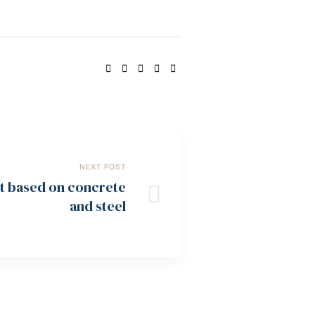
SHARE:
NEXT POST
ot based on concrete
and steel