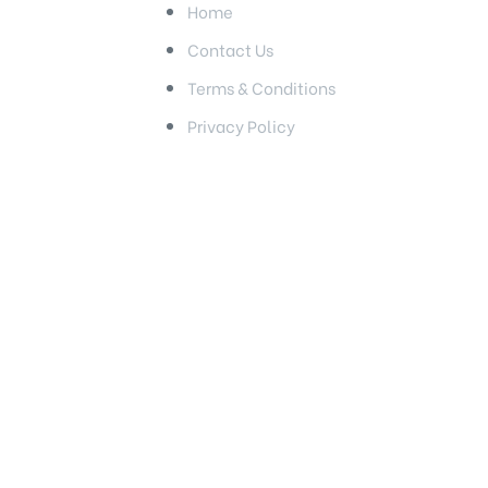
Home
Contact Us
Terms & Conditions
Privacy Policy