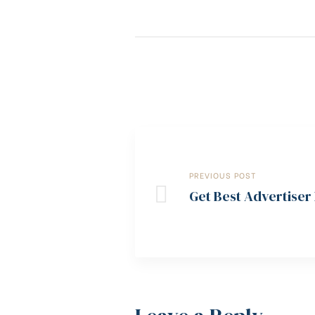
PREVIOUS POST
Get Best Advertiser