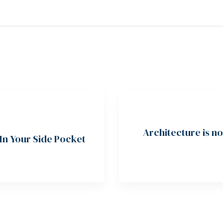
Architecture is n
 In Your Side Pocket