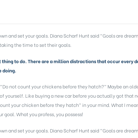
 down and set your goals. Diana Scharf Hunt said “Goals are dream
taking the time to set their goals.
lt thing to do. There are a million distractions that occur ever
e doing.
 “Do not count your chickens before they hatch?” Maybe an older
of yourself. Like buying a new car before you actually got that 
ount your chicken before they hatch” in your mind. What I mean b
r goal. What you profess, you possess!
 down and set your goals. Diana Scharf Hunt said “Goals are dream