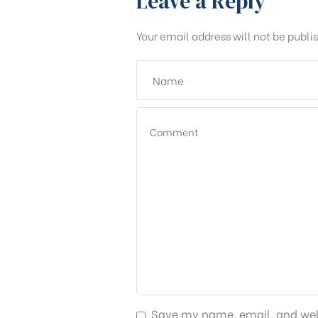
Leave a Reply
Your email address will not be publi
Save my name, email, and webs