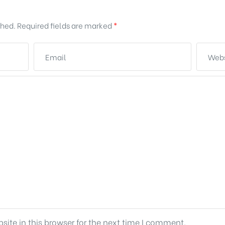
shed.
Required fields are marked
*
ite in this browser for the next time I comment.