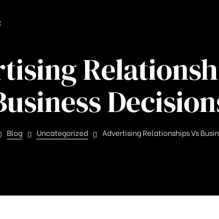
t
tising Relationsh
Business Decision
Blog
Uncategorized
Advertising Relationships Vs Busi