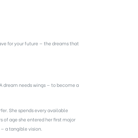
ve for your future — the dreams that
. A dream needs wings — to become a
rfer. She spends every available
 of age she entered her first major
 a tangible vision.