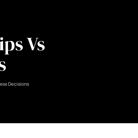
ips Vs
s
ness Decisions