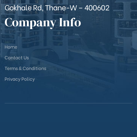
Gokhale Rd, Thane-W – 400602
Company Info
Home
Contact Us
Terms & Conditions
Privacy Policy