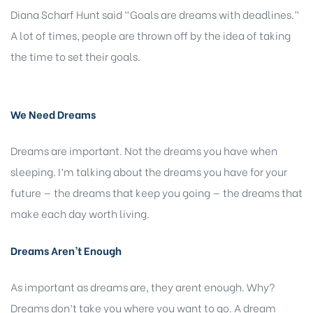
Diana Scharf Hunt said “Goals are dreams with deadlines.”
A lot of times, people are thrown off by the idea of taking
the time to set their goals.
We Need Dreams
Dreams are important. Not the dreams you have when
sleeping. I’m talking about the dreams you have for your
future — the dreams that keep you going — the dreams that
make each day worth living.
Dreams Aren’t Enough
As important as dreams are, they arent enough. Why?
Dreams don’t take you where you want to go. A dream