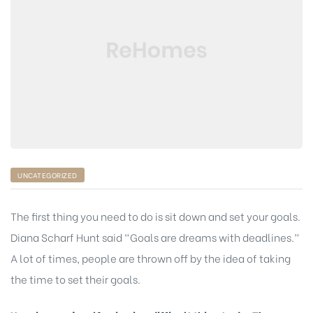
UNCATEGORIZED
The first thing you need to do is sit down and set your goals.
Diana Scharf Hunt said “Goals are dreams with deadlines.”
A lot of times, people are thrown off by the idea of taking
the time to set their goals.