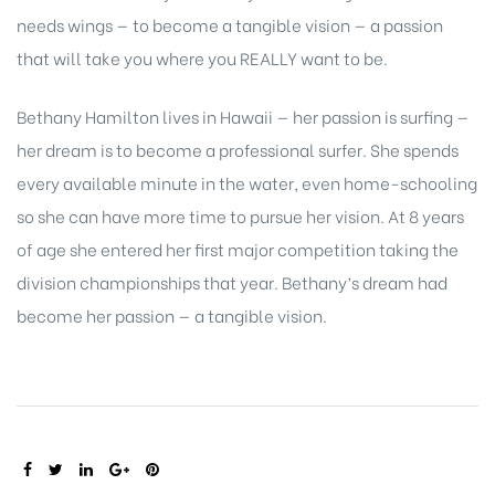
needs wings — to become a tangible vision — a passion
that will take you where you REALLY want to be.
Bethany Hamilton lives in Hawaii — her passion is surfing —
her dream is to become a professional surfer. She spends
every available minute in the water, even home-schooling
so she can have more time to pursue her vision. At 8 years
of age she entered her first major competition taking the
division championships that year. Bethany’s dream had
become her passion — a tangible vision.
SHARE: