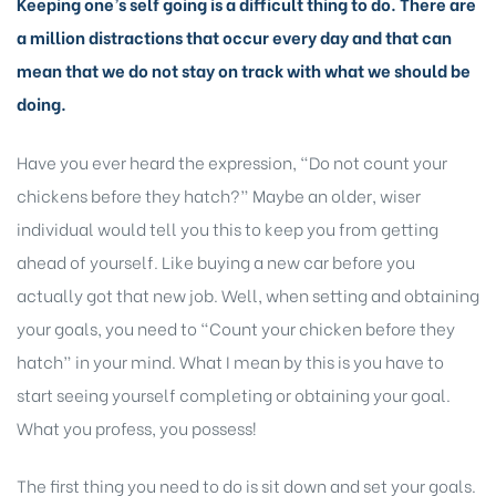
Keeping one’s self going is a difficult thing to do. There are
a million distractions that occur every day and that can
mean that we do not stay on track with what we should be
doing.
Have you ever heard the expression, “Do not count your
chickens before they hatch?” Maybe an older, wiser
individual would tell you this to keep you from getting
ahead of yourself. Like buying a new car before you
actually got that new job. Well, when setting and obtaining
your goals, you need to “Count your chicken before they
hatch” in your mind. What I mean by this is you have to
start seeing yourself completing or obtaining your goal.
What you profess, you possess!
The first thing you need to do is sit down and set your goals.