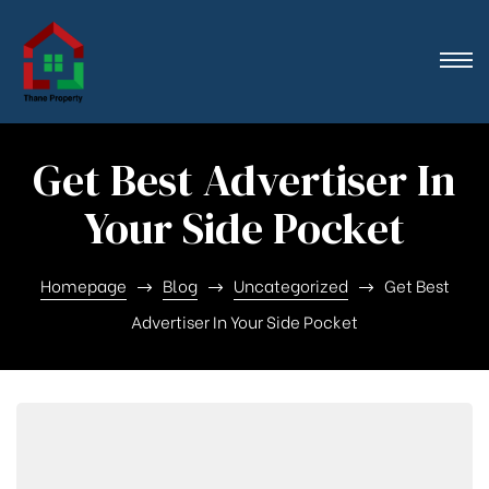
n},
Get Best Advertiser In
Your Side Pocket
Homepage
Blog
Uncategorized
Get Best
Advertiser In Your Side Pocket