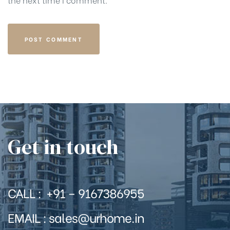
Get in touch
CALL : +91 – 9167386955
EMAIL : sales@urhome.in