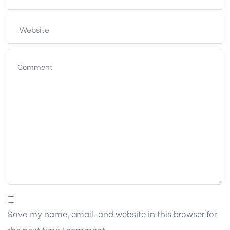
Save my name, email, and website in this browser for
the next time I comment.