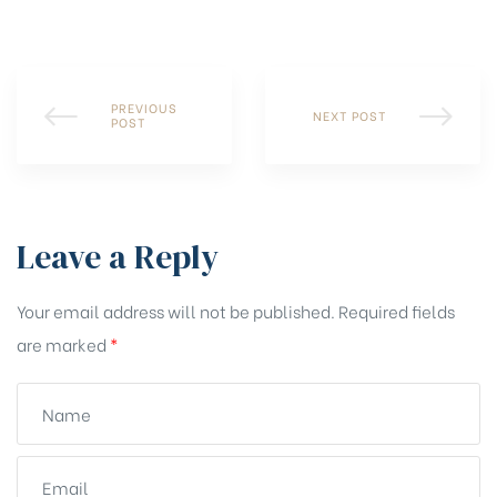
PREVIOUS
NEXT POST
POST
Leave a Reply
Your email address will not be published.
Required fields
are marked
*